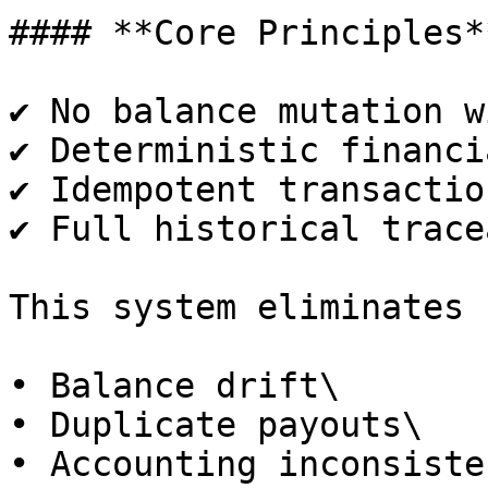
#### **Core Principles**
✔ No balance mutation w
✔ Deterministic financi
✔ Idempotent transactio
✔ Full historical trace
This system eliminates 
• Balance drift\

• Duplicate payouts\

• Accounting inconsiste