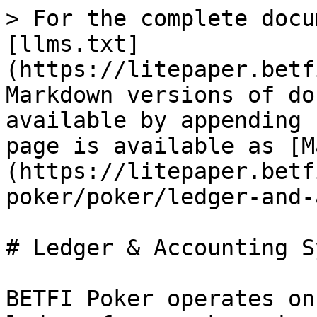
> For the complete docu
[llms.txt]
(https://litepaper.betf
Markdown versions of do
available by appending 
page is available as [M
(https://litepaper.betf
poker/poker/ledger-and-
# Ledger & Accounting S
BETFI Poker operates on