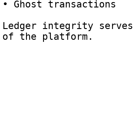
• Ghost transactions

Ledger integrity serves