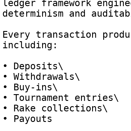
ledger framework engine
determinism and auditab
Every transaction produ
including:

• Deposits\

• Withdrawals\

• Buy-ins\

• Tournament entries\

• Rake collections\

• Payouts
