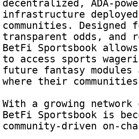
decentralized, ADA-powe
infrastructure deployed
communities. Designed f
transparent odds, and r
BetFi Sportsbook allows
to access sports wageri
future fantasy modules 
where their communities
With a growing network 
BetFi Sportsbook is bec
community-driven on-cha