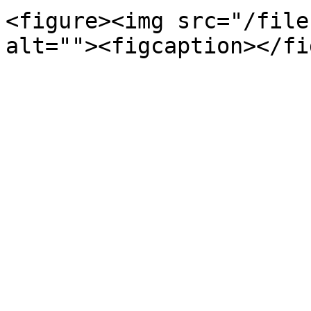
<figure><img src="/file