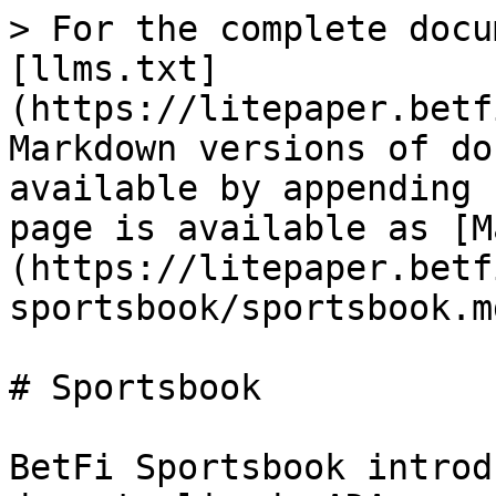
> For the complete docu
[llms.txt]
(https://litepaper.betf
Markdown versions of do
available by appending 
page is available as [M
(https://litepaper.betf
sportsbook/sportsbook.md
# Sportsbook

BetFi Sportsbook introd