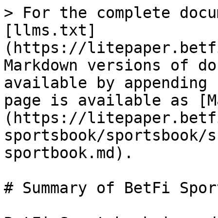
> For the complete docu
[llms.txt]
(https://litepaper.betf
Markdown versions of do
available by appending 
page is available as [M
(https://litepaper.betf
sportsbook/sportsbook/s
sportbook.md).

# Summary of BetFi Spor