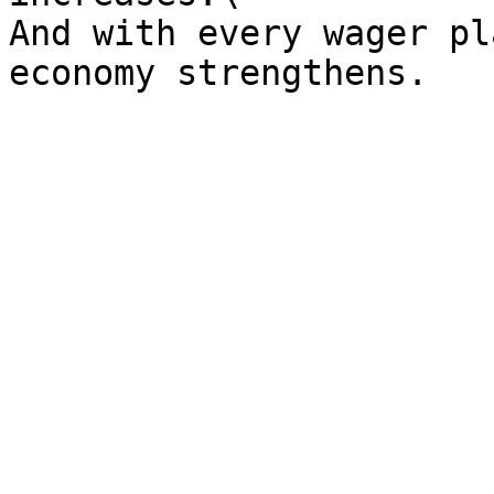
And with every wager pl