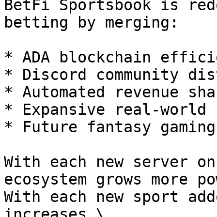
BetFi Sportsbook is red
betting by merging:

* ADA blockchain efficie
* Discord community dis
* Automated revenue shar
* Expansive real-world 
* Future fantasy gaming
With each new server on
ecosystem grows more po
With each new sport add
increases.\
